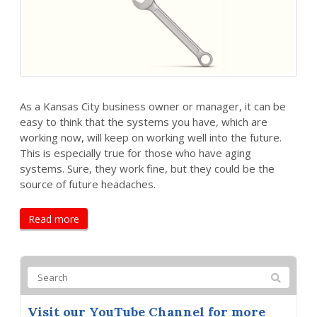
As a Kansas City business owner or manager, it can be
easy to think that the systems you have, which are
working now, will keep on working well into the future.
This is especially true for those who have aging
systems. Sure, they work fine, but they could be the
source of future headaches.
Read more
Visit our YouTube Channel for more