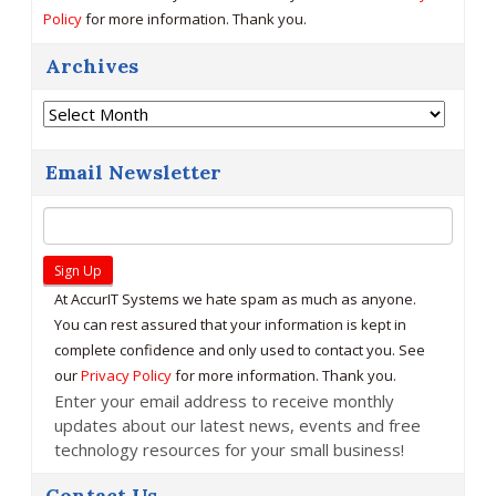
Policy
for more information. Thank you.
Archives
Archives
Email Newsletter
At AccurIT Systems we hate spam as much as anyone.
You can rest assured that your information is kept in
complete confidence and only used to contact you. See
our
Privacy Policy
for more information. Thank you.
Enter your email address to receive monthly
updates about our latest news, events and free
technology resources for your small business!
Contact Us