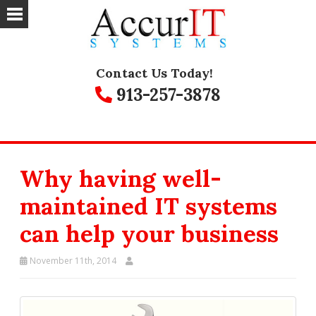
Contact Us Today!
913-257-3878
Why having well-
maintained IT systems
can help your business
November 11th, 2014