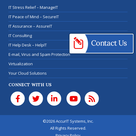
IT Stress Relief – ManageIT
IT Peace of Mind – SecureIT
IT Assurance – AssureIT
IT Consulting
IT Help Desk – HelpIT
E-mail, Virus and Spam Protection
Virtualization
Your Cloud Solutions
CONNECT WITH US
©2026 AccurIT Systems, Inc.
All Rights Reserved.
Privacy Policy