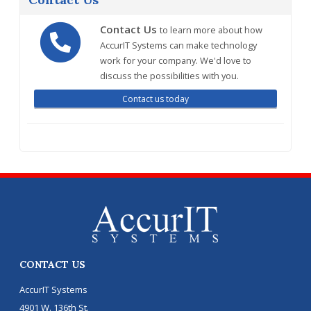
Contact Us
to learn more about how
AccurIT Systems can make technology
work for your company. We'd love to
discuss the possibilities with you.
Contact us today
CONTACT US
AccurIT Systems
4901 W. 136th St.