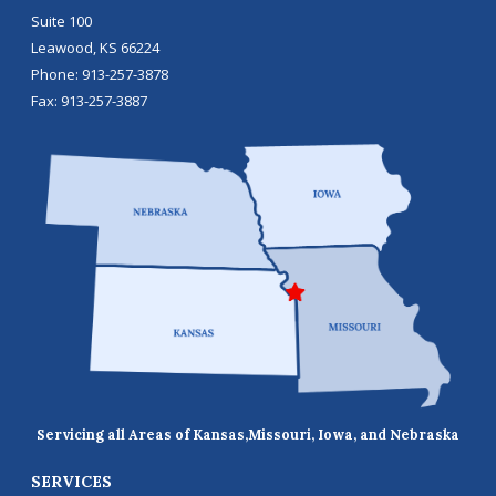
Suite 100
Leawood
,
KS
66224
Phone:
913-257-3878
Fax:
913-257-3887
Servicing all Areas of Kansas,
Missouri, Iowa, and Nebraska
SERVICES