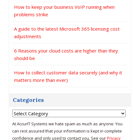
How to keep your business VoIP running when
problems strike
A guide to the latest Microsoft 365 licensing cost
adjustments
6 Reasons your cloud costs are higher than they
should be
How to collect customer data securely (and why it
matters more than ever)
Categories
Categories
At AccurIT Systems we hate spam as much as anyone. You
can rest assured that your information is kept in complete
confidence and only used to contact you. See our
Privacy