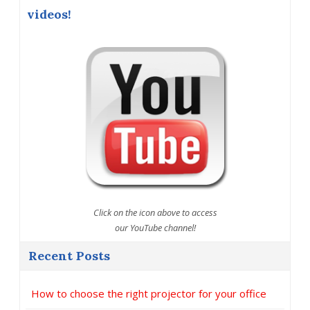
videos!
Click on the icon above to access
our YouTube channel!
Recent Posts
How to choose the right projector for your office