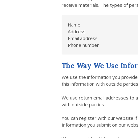
receive materials. The types of pers
Name
Address
Email address
Phone number
The Way We Use Info
We use the information you provide 
this information with outside parti
We use return email addresses to a
with outside parties.
You can register with our website i
Information you submit on our websit