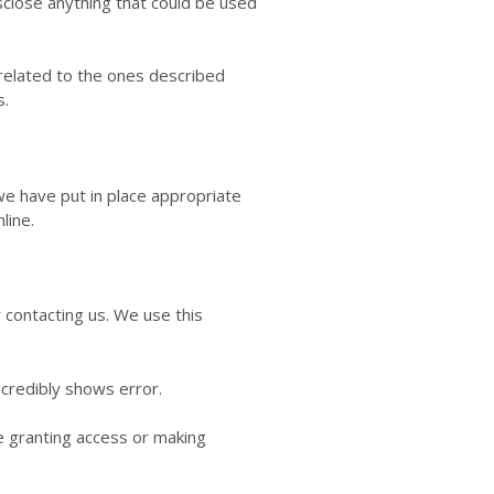
close anything that could be used
nrelated to the ones described
s.
we have put in place appropriate
line.
y contacting us. We use this
 credibly shows error.
re granting access or making