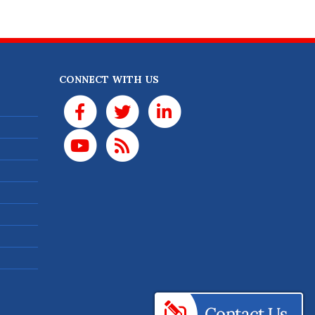
CONNECT WITH US