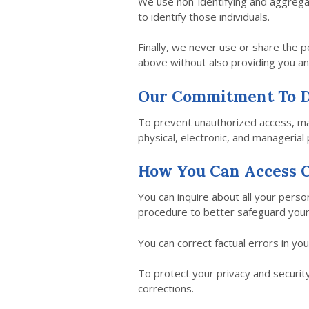
We use non-identifying and aggregat
to identify those individuals.
Finally, we never use or share the p
above without also providing you an
Our Commitment To D
To prevent unauthorized access, mai
physical, electronic, and managerial
How You Can Access O
You can inquire about all your person
procedure to better safeguard your
You can correct factual errors in yo
To protect your privacy and security
corrections.