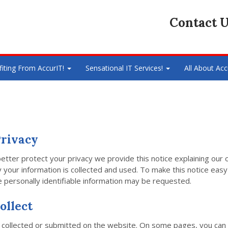
Contact U
fiting From AccurIT!
Sensational IT Services!
All About Acc
rivacy
better protect your privacy we provide this notice explaining our 
our information is collected and used. To make this notice easy 
personally identifiable information may be requested.
ollect
ion collected or submitted on the website. On some pages, you can