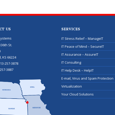
CT US
SERVICES
Systems
IT Stress Relief – ManageIT
36th St.
IT Peace of Mind – SecureIT
0
IT Assurance – AssureIT
d
,
KS
66224
IT Consulting
13-257-3878
257-3887
IT Help Desk – HelpIT
E-mail, Virus and Spam Protection
Virtualization
Your Cloud Solutions