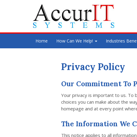
Home
How Can We Help!
Industries Bene
Privacy Policy
Our Commitment To P
Your privacy is important to us. To 
choices you can make about the way y
homepage and at every point where 
The Information We C
This notice applies to all informat