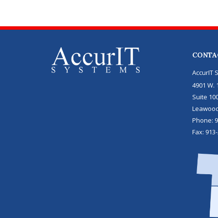
CONTA
AccurIT 
4901 W. 1
Suite 10
Leawoo
Phone:
9
Fax:
913-