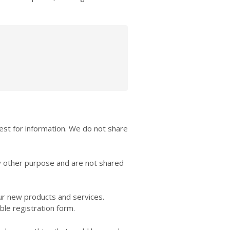
est for information. We do not share
y other purpose and are not shared
our new products and services.
ble registration form.