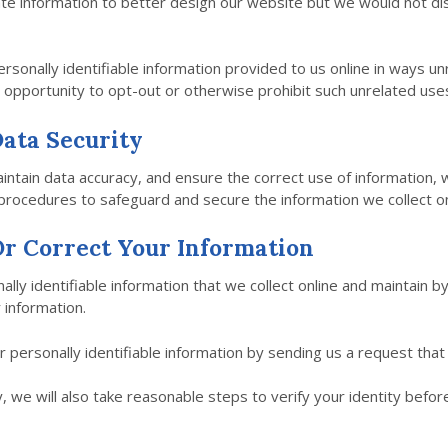
e information to better design our website but we would not dis
ersonally identifiable information provided to us online in ways u
 opportunity to opt-out or otherwise prohibit such unrelated use
ata Security
ntain data accuracy, and ensure the correct use of information, 
 procedures to safeguard and secure the information we collect on
r Correct Your Information
ally identifiable information that we collect online and maintain b
 information.
ur personally identifiable information by sending us a request that
, we will also take reasonable steps to verify your identity befo