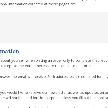
onal information collected at these pages are:
rmation
about yourself when placing an order only to complete that requ
es except to the extent necessary to complete that process.
nswer the email we receive. Such addresses are not used for an
f you would like to receive our newsletter as well as updates on 
e will not be used for this purpose unless you fill out the applica