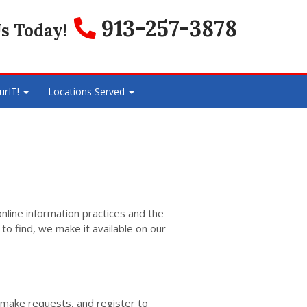
913-257-3878
s Today!
urIT!
Locations Served
online information practices and the
to find, we make it available on our
 make requests, and register to