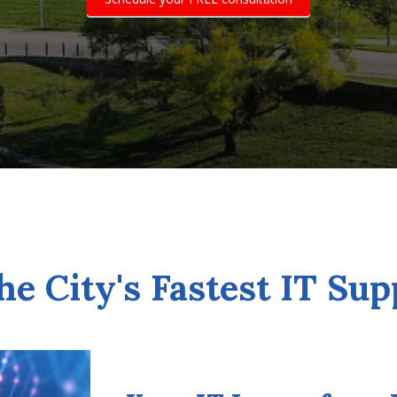
he City's Fastest IT Sup