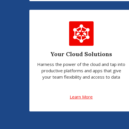
Your Cloud Solutions
Harness the power of the cloud and tap into
productive platforms and apps that give
your team flexibility and access to data
Learn More