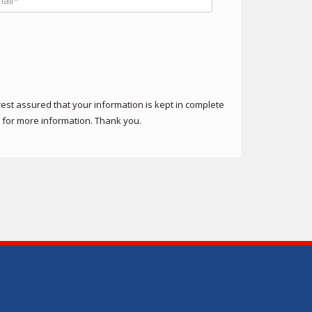
st assured that your information is kept in complete
for more information. Thank you.