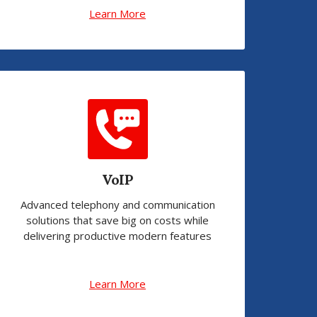
Learn More
VoIP
Advanced telephony and communication
solutions that save big on costs while
delivering productive modern features
Learn More