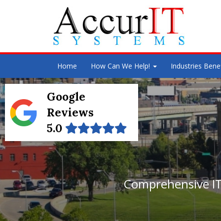
Home
How Can We Help!
Industries Bene
Google
Reviews
5.0
Comprehensive IT 