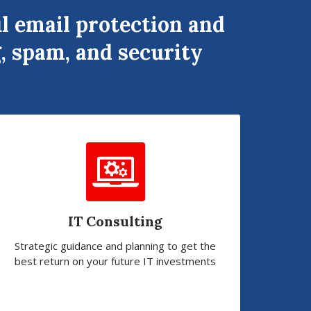
l email protection and
, spam, and security
IT Consulting
Strategic guidance and planning to get the
best return on your future IT investments