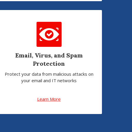
Email, Virus, and Spam
Protection
Protect your data from malicious attacks on
your email and IT networks
Learn More