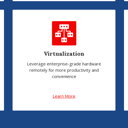
Virtualization
Leverage enterprise-grade hardware
remotely for more productivity and
convenience
Learn More