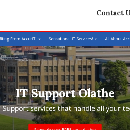
Contact U
fiting From AccurIT!
Sensational IT Services!
All About Acc
IT Support Olathe
Support services that handle all your t
Schedule your FREE consultation