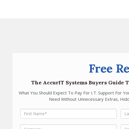
Free R
The AccurIT Systems Buyers Guide T
What You Should Expect To Pay For I.T. Support For Y
Need Without Unnecessary Extras, Hidd