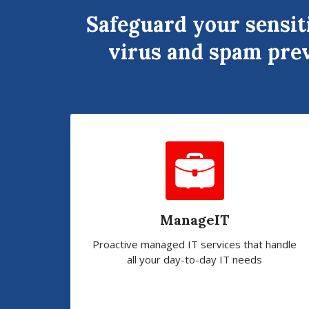
Safeguard your sensit
virus and spam prev
ManageIT
Proactive managed IT services that handle
all your day-to-day IT needs