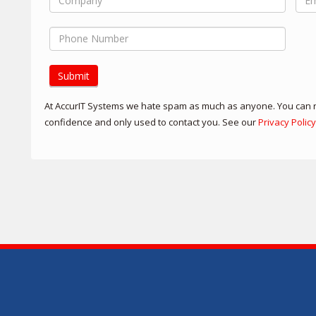
Submit
At AccurIT Systems we hate spam as much as anyone. You can re
confidence and only used to contact you. See our
Privacy Policy