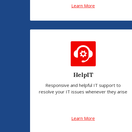
Learn More
HelpIT
Responsive and helpful IT support to
resolve your IT issues whenever they arise
Learn More