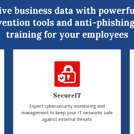
ive business data with powerfu
ention tools and anti-phishing
training for your employees
SecureIT
Expert cybersecurity monitoring and
management to keep your IT networks safe
against external threats