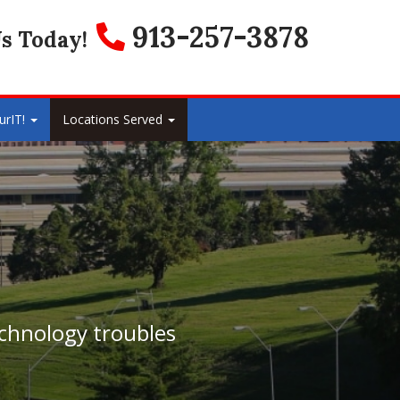
913-257-3878
s Today!
urIT!
Locations Served
echnology troubles