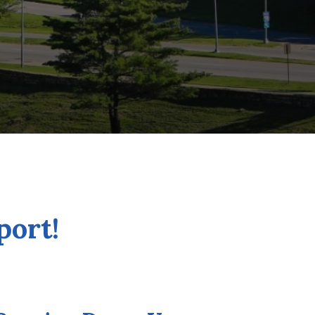
port!