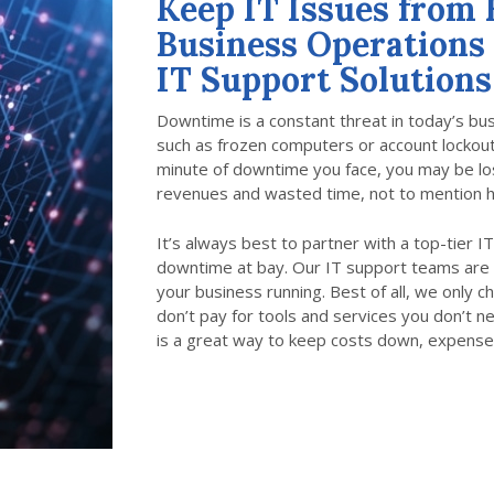
Keep IT Issues from
Business Operations
IT Support Solutions
Downtime is a constant threat in today’s b
such as frozen computers or account lockouts
minute of downtime you face, you may be losi
revenues and wasted time, not to mention h
It’s always best to partner with a top-tier 
downtime at bay. Our IT support teams are 
your business running. Best of all, we only 
don’t pay for tools and services you don’t n
is a great way to keep costs down, expense