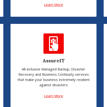
Learn More
AssureIT
All-inclusive Managed Backup, Disaster
Recovery and Business Continuity services
that make your business extremely resilient
against disasters
Learn More