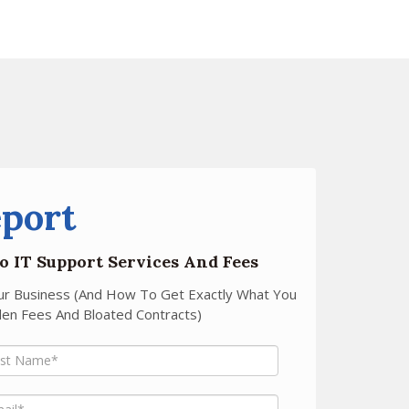
eport
o IT Support Services And Fees
our Business (And How To Get Exactly What You
en Fees And Bloated Contracts)