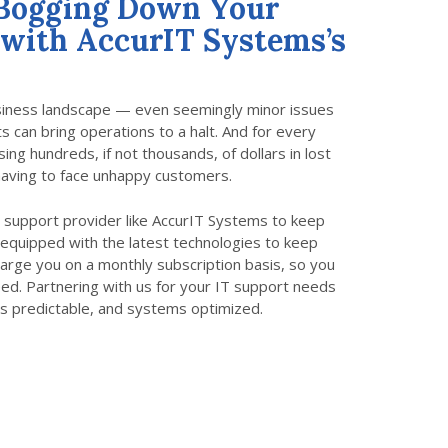
 Bogging Down Your
 with AccurIT Systems’s
usiness landscape — even seemingly minor issues
 can bring operations to a halt. And for every
ng hundreds, if not thousands, of dollars in lost
aving to face unhappy customers.
IT support provider like AccurIT Systems to keep
equipped with the latest technologies to keep
charge you on a monthly subscription basis, so you
eed. Partnering with us for your IT support needs
s predictable, and systems optimized.