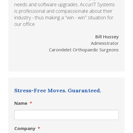
needs and software upgrades. AccurIT Systems
is professional and compassionate about their
industry - thus making a "win - win" situation for
our office.
Bill Hussey
Administrator
Carondelet Orthopaedic Surgeons
Stress-Free Moves. Guaranteed.
Name
*
Company
*