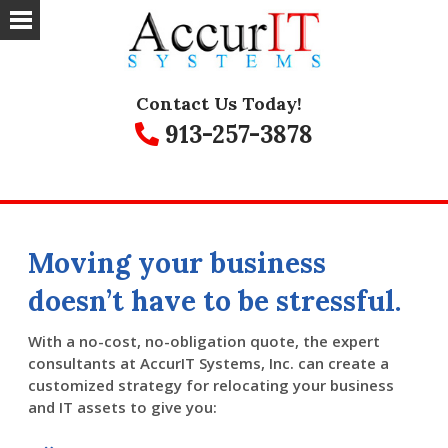
Contact Us Today!
913-257-3878
Moving your business
doesn’t have to be stressful.
With a no-cost, no-obligation quote, the expert
consultants at AccurIT Systems, Inc. can create a
customized strategy for relocating your business
and IT assets to give you: