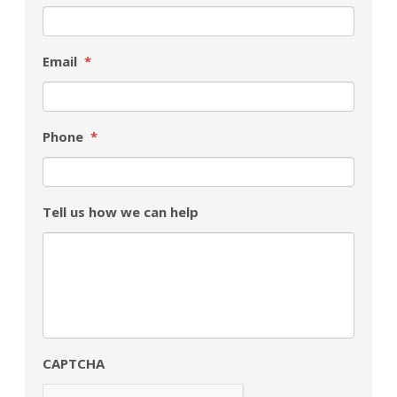
Email
*
Phone
*
Tell us how we can help
CAPTCHA