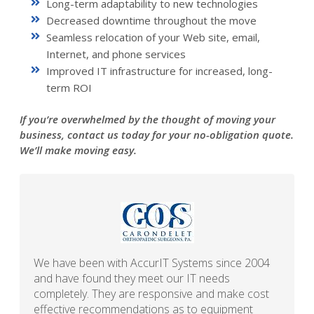
Long-term adaptability to new technologies
Decreased downtime throughout the move
Seamless relocation of your Web site, email,
Internet, and phone services
Improved IT infrastructure for increased, long-
term ROI
If you’re overwhelmed by the thought of moving your
business, contact us today for your no-obligation quote.
We’ll make moving easy.
We have been with AccurIT Systems since 2004
and have found they meet our IT needs
completely. They are responsive and make cost
effective recommendations as to equipment