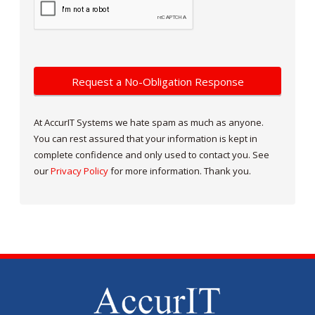
At AccurIT Systems we hate spam as much as anyone.
You can rest assured that your information is kept in
complete confidence and only used to contact you. See
our
Privacy Policy
for more information. Thank you.