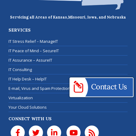
Servicing all Areas of Kansas,
Missouri, Iowa, and Nebraska
SERVICES
IT Stress Relief – ManageIT
IT Peace of Mind – SecureIT
IT Assurance – AssureIT
IT Consulting
IT Help Desk – HelpIT
E-mail, Virus and Spam Protection
Virtualization
Your Cloud Solutions
CONNECT WITH US