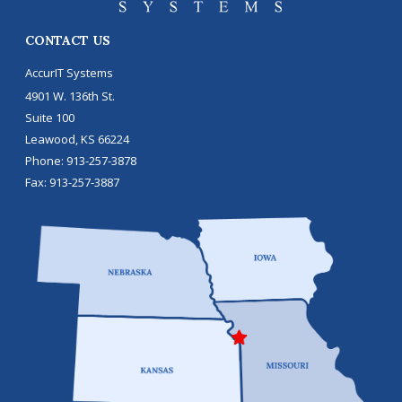
CONTACT US
AccurIT Systems
4901 W. 136th St.
Suite 100
Leawood
,
KS
66224
Phone:
913-257-3878
Fax:
913-257-3887