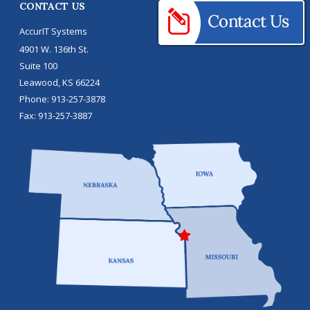
CONTACT US
AccurIT Systems
4901 W. 136th St.
Suite 100
Leawood
,
KS
66224
Phone:
913-257-3878
Fax:
913-257-3887