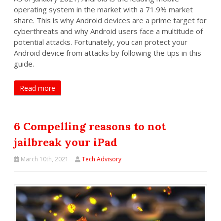
operating system in the market with a 71.9% market
share. This is why Android devices are a prime target for
cyberthreats and why Android users face a multitude of
potential attacks. Fortunately, you can protect your
Android device from attacks by following the tips in this
guide.
Read more
6 Compelling reasons to not
jailbreak your iPad
March 10th, 2021
Tech Advisory