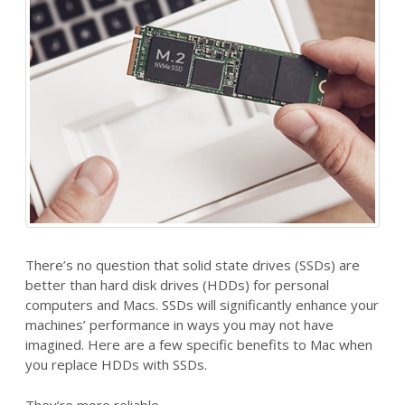
There’s no question that solid state drives (SSDs) are
better than hard disk drives (HDDs) for personal
computers and Macs. SSDs will significantly enhance your
machines’ performance in ways you may not have
imagined. Here are a few specific benefits to Mac when
you replace HDDs with SSDs.
They’re more reliable