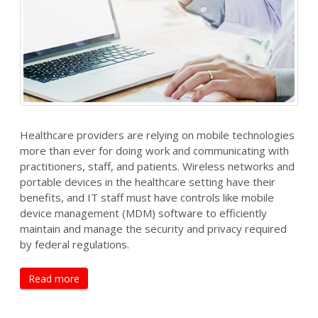
Healthcare providers are relying on mobile technologies
more than ever for doing work and communicating with
practitioners, staff, and patients. Wireless networks and
portable devices in the healthcare setting have their
benefits, and IT staff must have controls like mobile
device management (MDM) software to efficiently
maintain and manage the security and privacy required
by federal regulations.
Read more