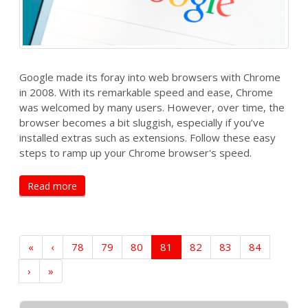
Google made its foray into web browsers with Chrome
in 2008. With its remarkable speed and ease, Chrome
was welcomed by many users. However, over time, the
browser becomes a bit sluggish, especially if you’ve
installed extras such as extensions. Follow these easy
steps to ramp up your Chrome browser's speed.
Read more
«
‹
78
79
80
81
82
83
84
›
»