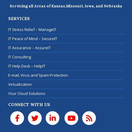
Servicing all Areas of Kansas,
Missouri, Iowa, and Nebraska
SERVICES
IT Stress Relief – ManageIT
IT Peace of Mind – SecureIT
IT Assurance – AssureIT
IT Consulting
IT Help Desk – HelpIT
E-mail, Virus and Spam Protection
Virtualization
Your Cloud Solutions
CONNECT WITH US