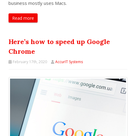
business mostly uses Macs.
Read more
Here’s how to speed up Google
Chrome
February 17th, 2020
AccurIT Systems