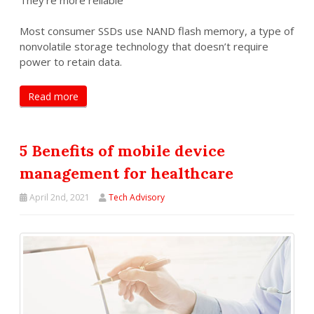
Most consumer SSDs use NAND flash memory, a type of
nonvolatile storage technology that doesn’t require
power to retain data.
Read more
5 Benefits of mobile device
management for healthcare
April 2nd, 2021
Tech Advisory