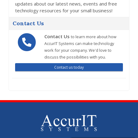
updates about our latest news, events and free
technology resources for your small business!
Contact Us
Contact Us
to learn more about how
AccurIT Systems can make technology
work for your company. We'd love to
discuss the possibilities with you.
Contact us today