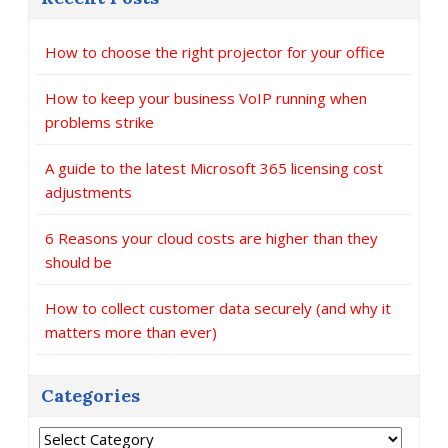
How to choose the right projector for your office
How to keep your business VoIP running when
problems strike
A guide to the latest Microsoft 365 licensing cost
adjustments
6 Reasons your cloud costs are higher than they
should be
How to collect customer data securely (and why it
matters more than ever)
Categories
Categories