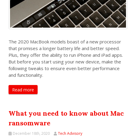
The 2020 MacBook models boast of a new processor
that promises a longer battery life and better speed.
Plus, they offer the ability to run iPhone and iPad apps.
But before you start using your new device, make the
following tweaks to ensure even better performance
and functionality.
Read more
What you need to know about Mac
ransomware
December 18th, 2020
Tech Advisory