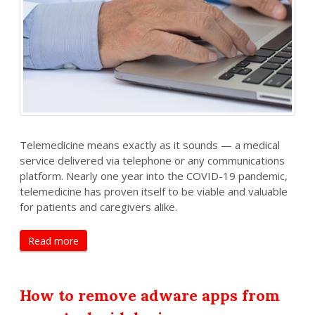
Telemedicine means exactly as it sounds — a medical
service delivered via telephone or any communications
platform. Nearly one year into the COVID-19 pandemic,
telemedicine has proven itself to be viable and valuable
for patients and caregivers alike.
Read more
How to remove adware apps from