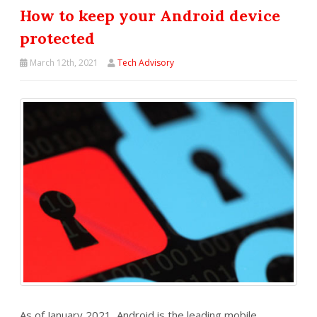
How to keep your Android device
protected
March 12th, 2021
Tech Advisory
As of January 2021, Android is the leading mobile