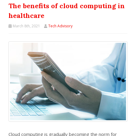
The benefits of cloud computing in
healthcare
March 8th, 2021
Tech Advisory
Cloud computing is gradually becoming the norm for