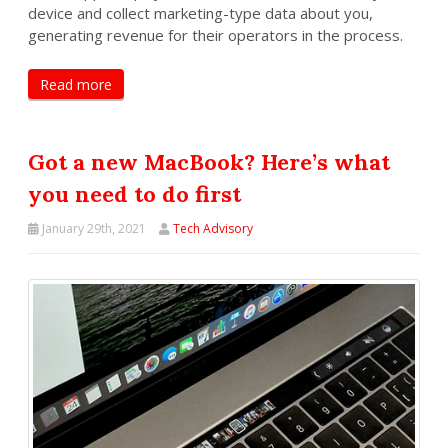
device and collect marketing-type data about you,
generating revenue for their operators in the process.
Read more
Got a new MacBook? Here’s what
you need to do first
January 29th, 2021
Tech Advisory