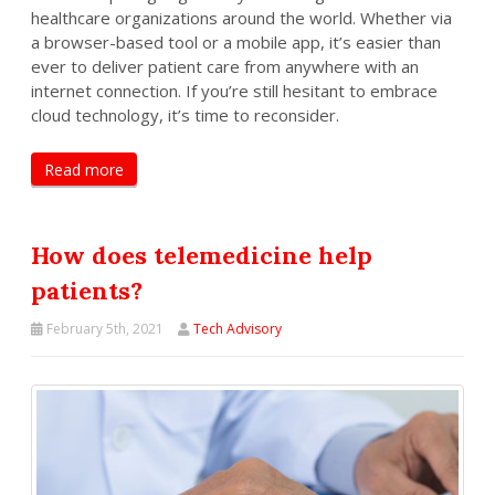
healthcare organizations around the world. Whether via
a browser-based tool or a mobile app, it’s easier than
ever to deliver patient care from anywhere with an
internet connection. If you’re still hesitant to embrace
cloud technology, it’s time to reconsider.
Read more
How does telemedicine help
patients?
February 5th, 2021
Tech Advisory