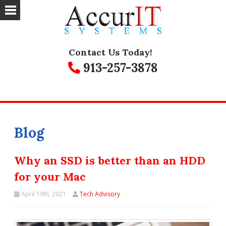
Contact Us Today!
913-257-3878
Blog
Why an SSD is better than an HDD
for your Mac
April 19th, 2021
Tech Advisory