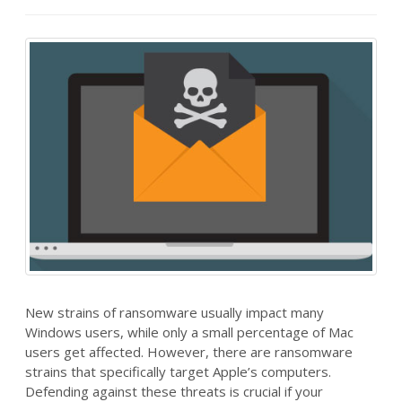
New strains of ransomware usually impact many
Windows users, while only a small percentage of Mac
users get affected. However, there are ransomware
strains that specifically target Apple’s computers.
Defending against these threats is crucial if your