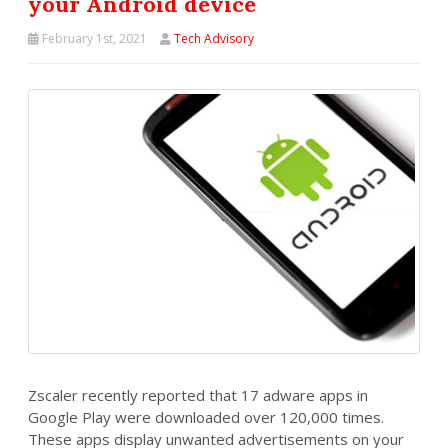
your Android device
February 1st, 2021
Tech Advisory
Zscaler recently reported that 17 adware apps in
Google Play were downloaded over 120,000 times.
These apps display unwanted advertisements on your