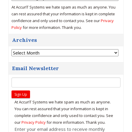
At AccurIT Systems we hate spam as much as anyone. You
can rest assured that your information is kept in complete
confidence and only used to contact you. See our
Privacy
Policy
for more information. Thank you.
Archives
Archives
Email Newsletter
At AccurIT Systems we hate spam as much as anyone.
You can rest assured that your information is kept in
complete confidence and only used to contact you. See
our
Privacy Policy
for more information. Thank you.
Enter your email address to receive monthly