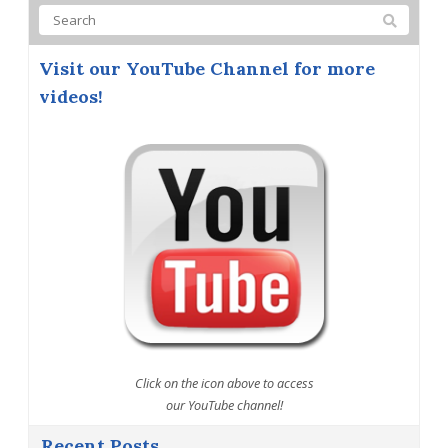
Visit our YouTube Channel for more
videos!
Click on the icon above to access
our YouTube channel!
Recent Posts