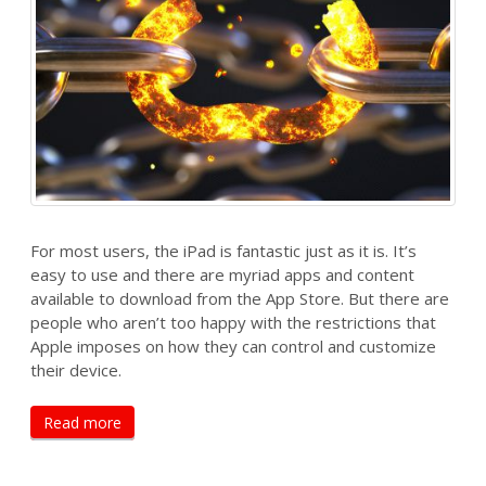
For most users, the iPad is fantastic just as it is. It’s
easy to use and there are myriad apps and content
available to download from the App Store. But there are
people who aren’t too happy with the restrictions that
Apple imposes on how they can control and customize
their device.
Read more