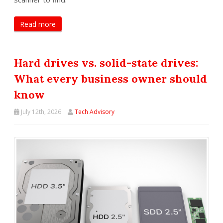
Read more
Hard drives vs. solid-state drives:
What every business owner should
know
July 12th, 2026
Tech Advisory