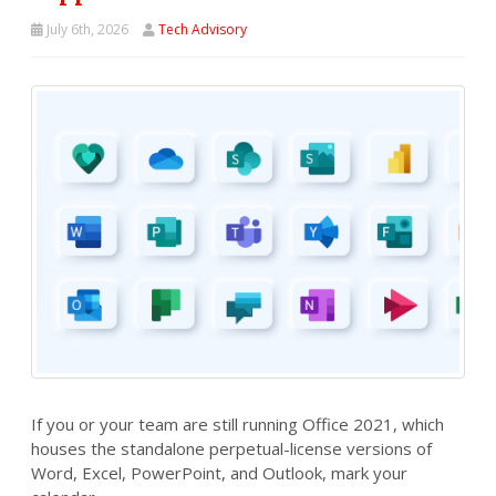
July 6th, 2026
Tech Advisory
If you or your team are still running Office 2021, which
houses the standalone perpetual-license versions of
Word, Excel, PowerPoint, and Outlook, mark your