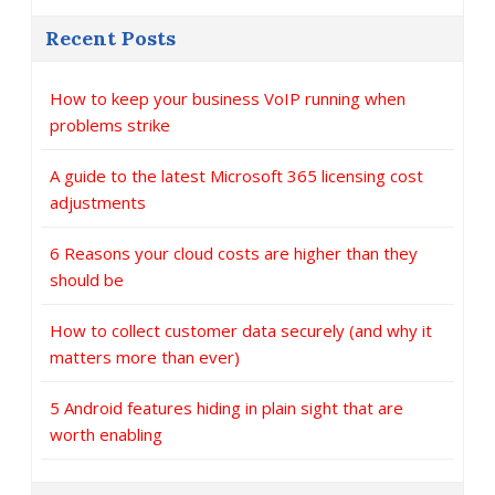
Recent Posts
How to keep your business VoIP running when
problems strike
A guide to the latest Microsoft 365 licensing cost
adjustments
6 Reasons your cloud costs are higher than they
should be
How to collect customer data securely (and why it
matters more than ever)
5 Android features hiding in plain sight that are
worth enabling