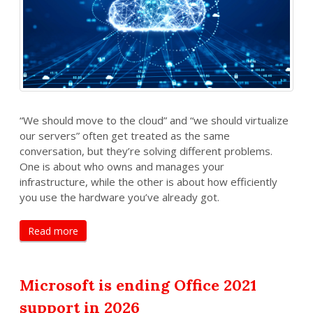
“We should move to the cloud” and “we should virtualize
our servers” often get treated as the same
conversation, but they’re solving different problems.
One is about who owns and manages your
infrastructure, while the other is about how efficiently
you use the hardware you’ve already got.
Read more
Microsoft is ending Office 2021
support in 2026