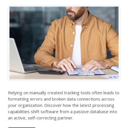
Relying on manually created tracking tools often leads to
formatting errors and broken data connections across
your organization. Discover how the latest processing
capabilities shift software from a passive database into
an active, self-correcting partner.