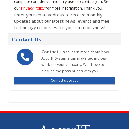
complete confidence and only used to contact you. See
our
Privacy Policy
for more information. Thank you.
Enter your email address to receive monthly
updates about our latest news, events and free
technology resources for your small business!
Contact Us
Contact Us
to learn more about how
AccurIT Systems can make technology
work for your company. We'd love to
discuss the possibilities with you.
Contact us today