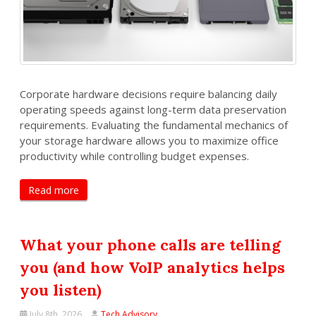
Corporate hardware decisions require balancing daily
operating speeds against long-term data preservation
requirements. Evaluating the fundamental mechanics of
your storage hardware allows you to maximize office
productivity while controlling budget expenses.
Read more
What your phone calls are telling
you (and how VoIP analytics helps
you listen)
July 8th, 2026
Tech Advisory