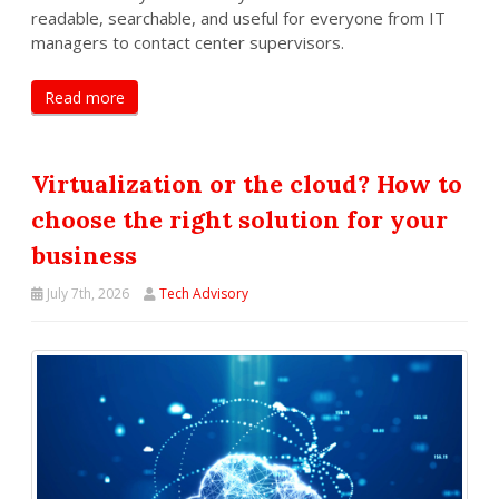
readable, searchable, and useful for everyone from IT
managers to contact center supervisors.
Read more
Virtualization or the cloud? How to
choose the right solution for your
business
July 7th, 2026
Tech Advisory