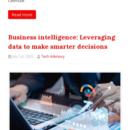
calendar.
Read more
Business intelligence: Leveraging
data to make smarter decisions
July 1st, 2026
Tech Advisory