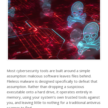
Most cybersecurity tools are built around a simple
assumption: malicious software leaves files behind.
Fileless malware is designed specifically to defeat that
assumption. Rather than dropping a suspicious
executable onto a hard drive, it operates entirely in
memory, using your system’s own trusted tools against
you, and leaving little to nothing for a traditional antivirus
scanner to find.