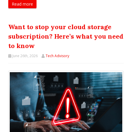
Read more
Want to stop your cloud storage
subscription? Here’s what you need
to know
June 26th, 2026
Tech Advisory