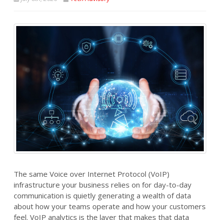
The same Voice over Internet Protocol (VoIP)
infrastructure your business relies on for day-to-day
communication is quietly generating a wealth of data
about how your teams operate and how your customers
feel. VoIP analytics is the layer that makes that data