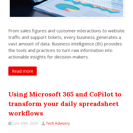
From sales figures and customer interactions to website
traffic and support tickets, every business generates a
vast amount of data. Business intelligence (BI) provides
the tools and practices to turn raw information into
actionable insights for decision-makers.
Read more
Using Microsoft 365 and CoPilot to
transform your daily spreadsheet
workflows
June 30th, 2026
Tech Advisory