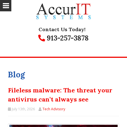
Contact Us Today!
913-257-3878
Blog
Fileless malware: The threat your
antivirus can’t always see
July 13th, 2026
Tech Advisory