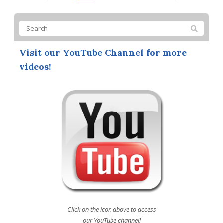
Visit our YouTube Channel for more
videos!
Click on the icon above to access
our YouTube channel!