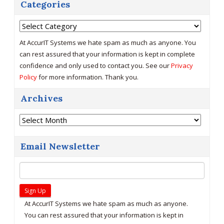
Categories
Categories
At AccurIT Systems we hate spam as much as anyone. You
can rest assured that your information is kept in complete
confidence and only used to contact you. See our
Privacy
Policy
for more information. Thank you.
Archives
Archives
Email Newsletter
At AccurIT Systems we hate spam as much as anyone.
You can rest assured that your information is kept in