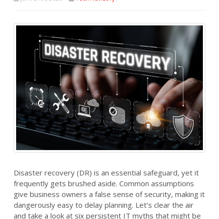
Disaster recovery (DR) is an essential safeguard, yet it
frequently gets brushed aside. Common assumptions
give business owners a false sense of security, making it
dangerously easy to delay planning. Let’s clear the air
and take a look at six persistent IT myths that might be