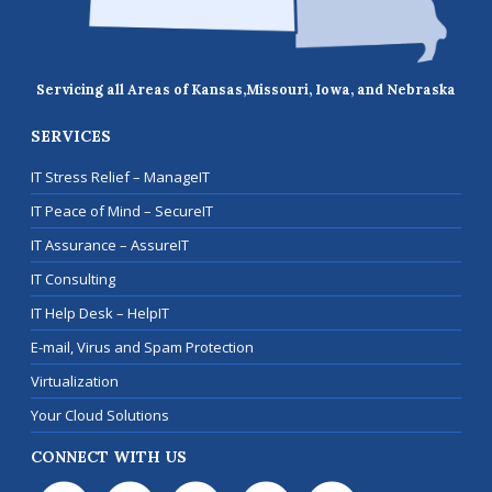
Servicing all Areas of Kansas,
Missouri, Iowa, and Nebraska
SERVICES
IT Stress Relief – ManageIT
IT Peace of Mind – SecureIT
IT Assurance – AssureIT
IT Consulting
IT Help Desk – HelpIT
E-mail, Virus and Spam Protection
Virtualization
Your Cloud Solutions
CONNECT WITH US