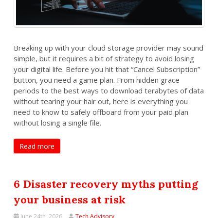
Breaking up with your cloud storage provider may sound
simple, but it requires a bit of strategy to avoid losing
your digital life. Before you hit that “Cancel Subscription”
button, you need a game plan. From hidden grace
periods to the best ways to download terabytes of data
without tearing your hair out, here is everything you
need to know to safely offboard from your paid plan
without losing a single file.
Read more
6 Disaster recovery myths putting
your business at risk
June 24th, 2026
Tech Advisory