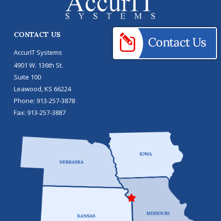
CONTACT US
AccurIT Systems
4901 W. 136th St.
Suite 100
Leawood
,
KS
66224
Phone:
913-257-3878
Fax:
913-257-3887