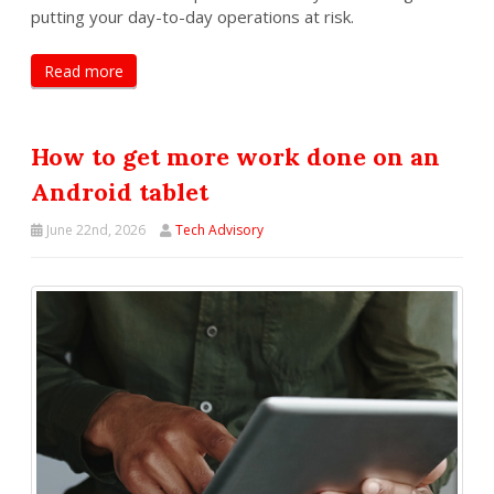
putting your day-to-day operations at risk.
Read more
How to get more work done on an
Android tablet
June 22nd, 2026
Tech Advisory