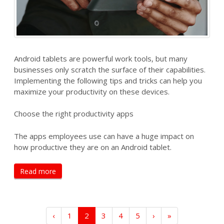
Android tablets are powerful work tools, but many
businesses only scratch the surface of their capabilities.
Implementing the following tips and tricks can help you
maximize your productivity on these devices.
Choose the right productivity apps
The apps employees use can have a huge impact on
how productive they are on an Android tablet.
Read more
‹
1
2
3
4
5
›
»