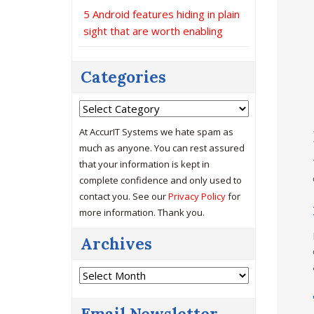
5 Android features hiding in plain
sight that are worth enabling
Categories
Categories
At AccurIT Systems we hate spam as
much as anyone. You can rest assured
that your information is kept in
complete confidence and only used to
contact you. See our
Privacy Policy
for
more information. Thank you.
Archives
Archives
Email Newsletter