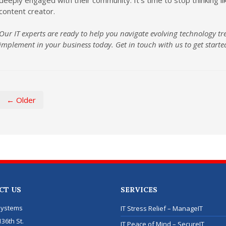
content creator.
Our IT experts are ready to help you navigate evolving technology tr
implement in your business today. Get in touch with us to get starte
← Older
CT US
SERVICES
Systems
IT Stress Relief – ManageIT
36th St.
IT Peace of Mind – SecureIT