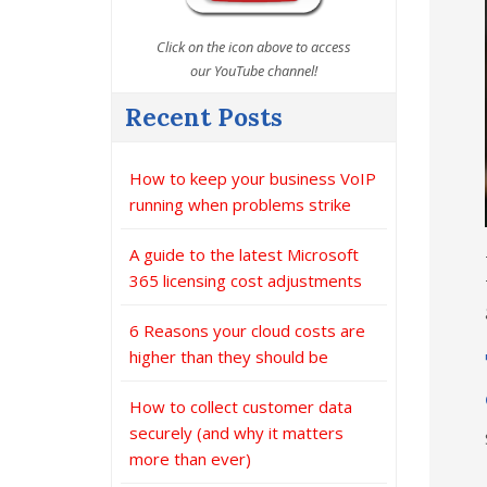
Click on the icon above to access
our YouTube channel!
Recent Posts
How to keep your business VoIP
running when problems strike
A guide to the latest Microsoft
365 licensing cost adjustments
6 Reasons your cloud costs are
higher than they should be
How to collect customer data
securely (and why it matters
more than ever)