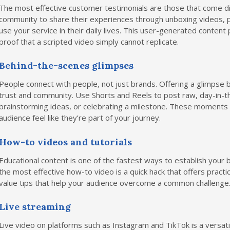
The most effective customer testimonials are those that come di
community to share their experiences through unboxing videos, 
use your service in their daily lives. This user-generated content p
proof that a scripted video simply cannot replicate.
Behind-the-scenes glimpses
People connect with people, not just brands. Offering a glimpse b
trust and community. Use Shorts and Reels to post raw, day-in-the
brainstorming ideas, or celebrating a milestone. These moment
audience feel like they’re part of your journey.
How-to videos and tutorials
Educational content is one of the fastest ways to establish your b
the most effective how-to video is a quick hack that offers practic
value tips that help your audience overcome a common challenge
Live streaming
Live video on platforms such as Instagram and TikTok is a versati