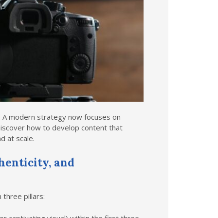
n. A modern strategy now focuses on
iscover how to develop content that
d at scale.
henticity, and
three pillars: