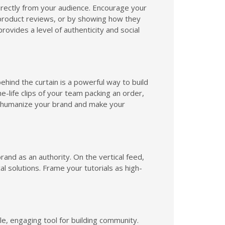
rectly from your audience. Encourage your
product reviews, or by showing how they
rovides a level of authenticity and social
ehind the curtain is a powerful way to build
-life clips of your team packing an order,
s humanize your brand and make your
rand as an authority. On the vertical feed,
al solutions. Frame your tutorials as high-
.
le, engaging tool for building community.