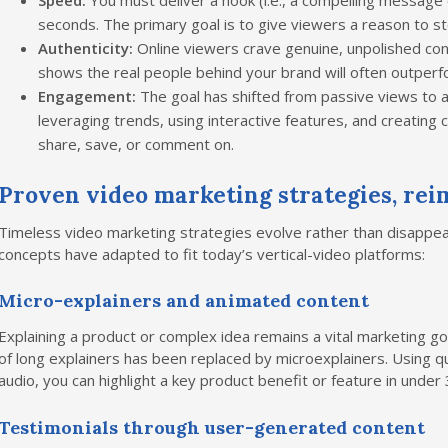
Speed:
You must deliver a hook (i.e., a compelling message o
seconds. The primary goal is to give viewers a reason to sto
Authenticity:
Online viewers crave genuine, unpolished con
shows the real people behind your brand will often outperfo
Engagement:
The goal has shifted from passive views to a
leveraging trends, using interactive features, and creating
share, save, or comment on.
Proven video marketing strategies, reim
Timeless video marketing strategies evolve rather than disappea
concepts have adapted to fit today’s vertical-video platforms:
Micro-explainers and animated content
Explaining a product or complex idea remains a vital marketing g
of long explainers has been replaced by microexplainers. Using qu
audio, you can highlight a key product benefit or feature in under
Testimonials through user-generated content