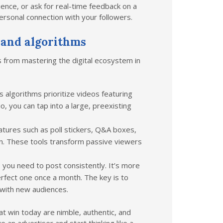
nce, or ask for real-time feedback on a
personal connection with your followers.
 and algorithms
s from mastering the digital ecosystem in
 algorithms prioritize videos featuring
o, you can tap into a large, preexisting
atures such as poll stickers, Q&A boxes,
on. These tools transform passive viewers
you need to post consistently. It’s more
erfect one once a month. The key is to
 with new audiences.
t win today are nimble, authentic, and
e an advertiser and start thinking like a