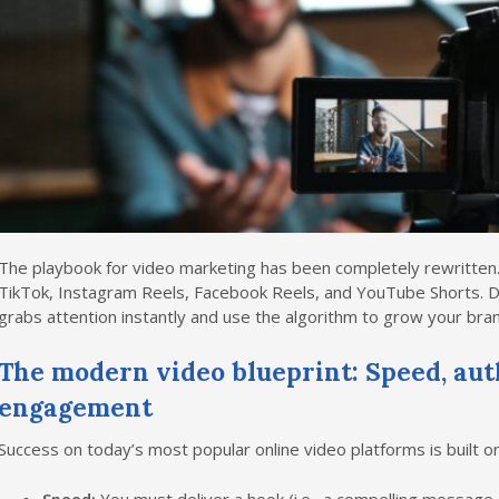
The playbook for video marketing has been completely rewritte
TikTok, Instagram Reels, Facebook Reels, and YouTube Shorts. D
grabs attention instantly and use the algorithm to grow your bran
The modern video blueprint: Speed, aut
engagement
Success on today’s most popular online video platforms is built on 