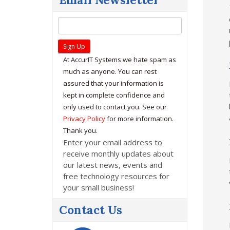
At AccurIT Systems we hate spam as
much as anyone. You can rest
assured that your information is
kept in complete confidence and
only used to contact you. See our
Privacy Policy
for more information.
Thank you.
Enter your email address to
receive monthly updates about
our latest news, events and
free technology resources for
your small business!
Contact Us