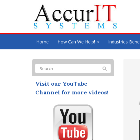
Home
How Can We Help!
Industries Bene
Visit our YouTube
Channel for more videos!