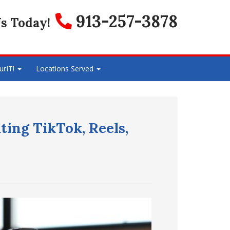
913-257-3878
s Today!
urIT!
Locations Served
ting TikTok, Reels,