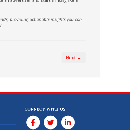
ends, providing actionable insights you can
d.
Next →
CONNECT WITH US