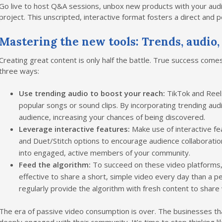
Go live to host Q&A sessions, unbox new products with your audie
project. This unscripted, interactive format fosters a direct and 
Mastering the new tools: Trends, audio,
Creating great content is only half the battle. True success come
three ways:
Use trending audio to boost your reach:
TikTok and Reels
popular songs or sound clips. By incorporating trending audi
audience, increasing your chances of being discovered.
Leverage interactive features:
Make use of interactive fe
and Duet/Stitch options to encourage audience collaborati
into engaged, active members of your community.
Feed the algorithm:
To succeed on these video platforms, 
effective to share a short, simple video every day than a p
regularly provide the algorithm with fresh content to share
The era of passive video consumption is over. The businesses tha
deeply engaged with their community. It’s time to stop thinking lik