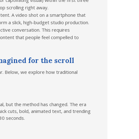
r captivating visual) within the first three
p scrolling right away.
tent. A video shot on a smartphone that
rm a slick, high-budget studio production.
ctive conversation. This requires
 content that people feel compelled to
agined for the scroll
r. Below, we explore how traditional
oal, but the method has changed. The era
ick cuts, bold, animated text, and trending
 30 seconds.