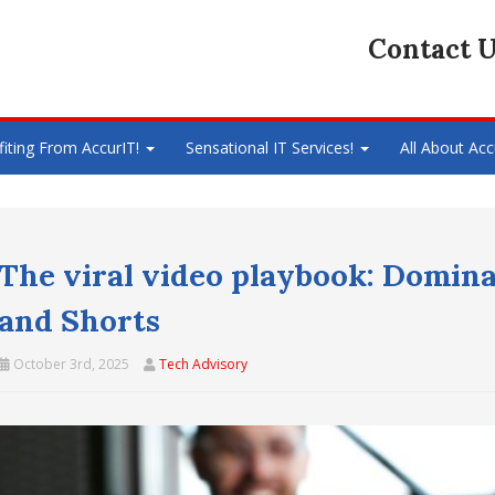
Contact U
fiting From AccurIT!
Sensational IT Services!
All About Acc
The viral video playbook: Domina
and Shorts
October 3rd, 2025
Tech Advisory