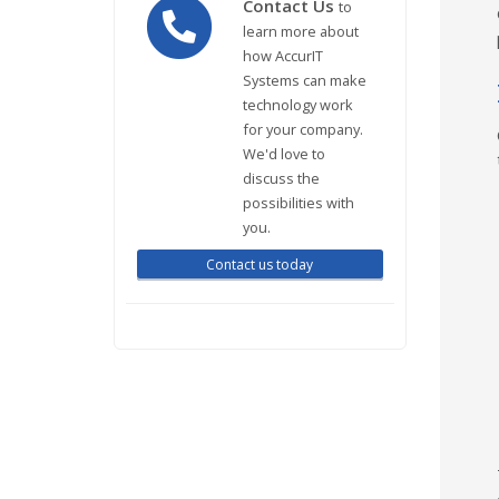
Contact Us
to
learn more about
how AccurIT
Systems can make
technology work
for your company.
We'd love to
discuss the
possibilities with
you.
Contact us today