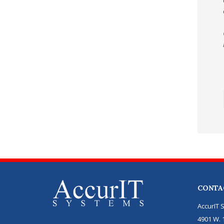
CONTA
AccurIT 
4901 W. 1