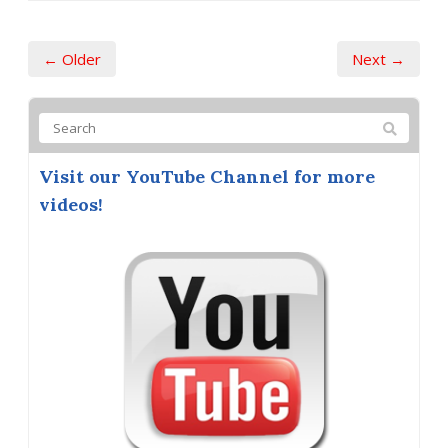
← Older
Next →
Visit our YouTube Channel for more
videos!