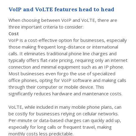
VoIP and VoLTE features head to head
When choosing between VoIP and VoLTE, there are
three important criteria to consider:
Cost
VoIP is a cost-effective option for businesses, especially
those making frequent long-distance or international
calls. It eliminates traditional phone line charges and
typically offers flat-rate pricing, requiring only an internet
connection and minimal equipment such as an IP phone.
Most businesses even forgo the use of specialized
office phones, opting for VoIP software and making calls
through their computer or mobile device. This
significantly reduces hardware and maintenance costs.
VoLTE, while included in many mobile phone plans, can
be costly for businesses relying on cellular networks.
Per-minute or data-based charges can quickly add up,
especially for long calls or frequent travel, making
monthly costs less predictable.