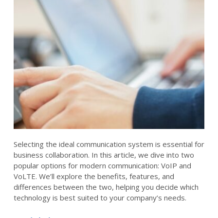
Selecting the ideal communication system is essential for
business collaboration. In this article, we dive into two
popular options for modern communication: VoIP and
VoLTE. We’ll explore the benefits, features, and
differences between the two, helping you decide which
technology is best suited to your company’s needs.