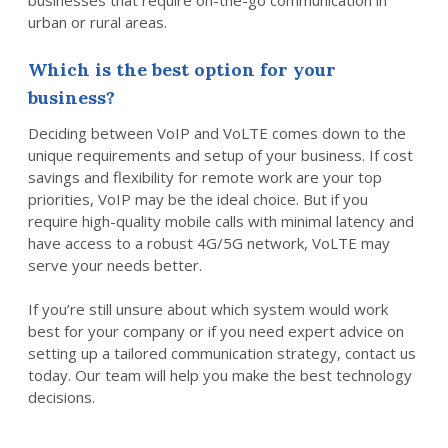
businesses that require on-the-go communication in
urban or rural areas.
Which is the best option for your
business?
Deciding between VoIP and VoLTE comes down to the
unique requirements and setup of your business. If cost
savings and flexibility for remote work are your top
priorities, VoIP may be the ideal choice. But if you
require high-quality mobile calls with minimal latency and
have access to a robust 4G/5G network, VoLTE may
serve your needs better.
If you’re still unsure about which system would work
best for your company or if you need expert advice on
setting up a tailored communication strategy, contact us
today. Our team will help you make the best technology
decisions.