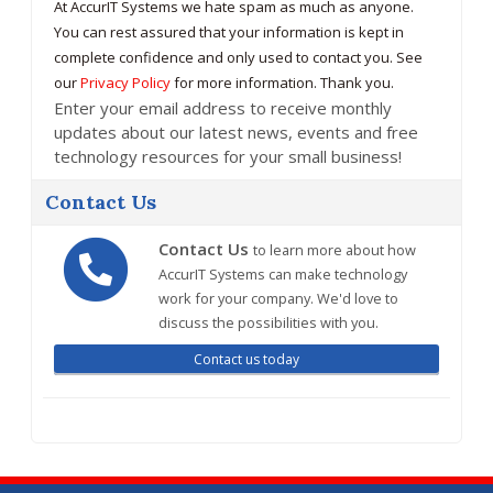
At AccurIT Systems we hate spam as much as anyone.
You can rest assured that your information is kept in
complete confidence and only used to contact you. See
our
Privacy Policy
for more information. Thank you.
Enter your email address to receive monthly
updates about our latest news, events and free
technology resources for your small business!
Contact Us
Contact Us
to learn more about how
AccurIT Systems can make technology
work for your company. We'd love to
discuss the possibilities with you.
Contact us today