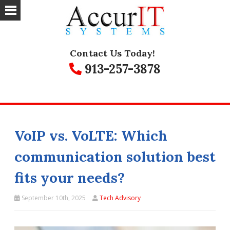
Contact Us Today!
913-257-3878
VoIP vs. VoLTE: Which
communication solution best
fits your needs?
September 10th, 2025
Tech Advisory