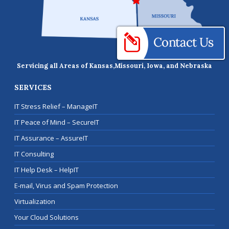
Servicing all Areas of Kansas,
Missouri, Iowa, and Nebraska
SERVICES
IT Stress Relief – ManageIT
IT Peace of Mind – SecureIT
IT Assurance – AssureIT
IT Consulting
IT Help Desk – HelpIT
E-mail, Virus and Spam Protection
Virtualization
Your Cloud Solutions