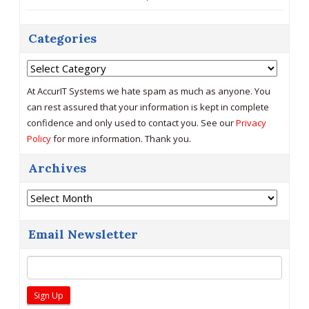
Categories
Categories
At AccurIT Systems we hate spam as much as anyone. You
can rest assured that your information is kept in complete
confidence and only used to contact you. See our
Privacy
Policy
for more information. Thank you.
Archives
Archives
Email Newsletter