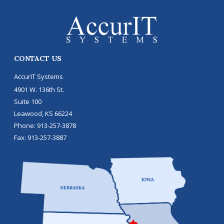
CONTACT US
AccurIT Systems
4901 W. 136th St.
Suite 100
Leawood
,
KS
66224
Phone:
913-257-3878
Fax:
913-257-3887