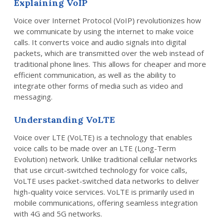
Explaining VoIP
Voice over Internet Protocol (VoIP) revolutionizes how
we communicate by using the internet to make voice
calls. It converts voice and audio signals into digital
packets, which are transmitted over the web instead of
traditional phone lines. This allows for cheaper and more
efficient communication, as well as the ability to
integrate other forms of media such as video and
messaging.
Understanding VoLTE
Voice over LTE (VoLTE) is a technology that enables
voice calls to be made over an LTE (Long-Term
Evolution) network. Unlike traditional cellular networks
that use circuit-switched technology for voice calls,
VoLTE uses packet-switched data networks to deliver
high-quality voice services. VoLTE is primarily used in
mobile communications, offering seamless integration
with 4G and 5G networks.