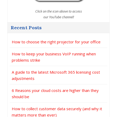
Click on the icon above to access
our YouTube channel!
Recent Posts
How to choose the right projector for your office
How to keep your business VoIP running when
problems strike
A guide to the latest Microsoft 365 licensing cost
adjustments
6 Reasons your cloud costs are higher than they
should be
How to collect customer data securely (and why it
matters more than ever)