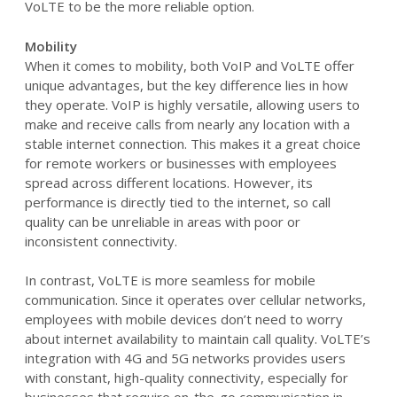
VoLTE to be the more reliable option.
Mobility
When it comes to mobility, both VoIP and VoLTE offer
unique advantages, but the key difference lies in how
they operate. VoIP is highly versatile, allowing users to
make and receive calls from nearly any location with a
stable internet connection. This makes it a great choice
for remote workers or businesses with employees
spread across different locations. However, its
performance is directly tied to the internet, so call
quality can be unreliable in areas with poor or
inconsistent connectivity.
In contrast, VoLTE is more seamless for mobile
communication. Since it operates over cellular networks,
employees with mobile devices don’t need to worry
about internet availability to maintain call quality. VoLTE’s
integration with 4G and 5G networks provides users
with constant, high-quality connectivity, especially for