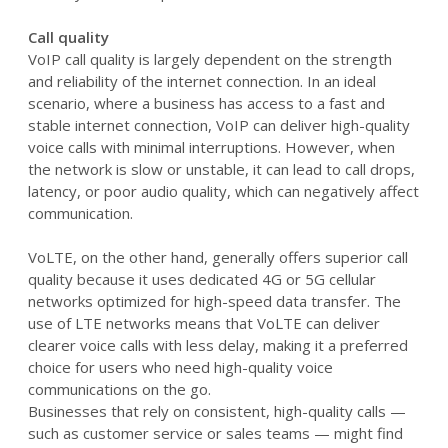
Call quality
VoIP call quality is largely dependent on the strength
and reliability of the internet connection. In an ideal
scenario, where a business has access to a fast and
stable internet connection, VoIP can deliver high-quality
voice calls with minimal interruptions. However, when
the network is slow or unstable, it can lead to call drops,
latency, or poor audio quality, which can negatively affect
communication.
VoLTE, on the other hand, generally offers superior call
quality because it uses dedicated 4G or 5G cellular
networks optimized for high-speed data transfer. The
use of LTE networks means that VoLTE can deliver
clearer voice calls with less delay, making it a preferred
choice for users who need high-quality voice
communications on the go.
Businesses that rely on consistent, high-quality calls —
such as customer service or sales teams — might find