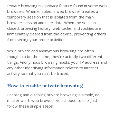
Private browsing is a privacy feature found in some web
browsers. When enabled, a web browser creates a
temporary session that is isolated from the main
browser session and user data. When the session is
closed, browsing history, web cache, and cookies are
immediately cleared from the device, preventing others
from seeing your online activities.
While private and anonymous browsing are often
thought to be the same, they’re actually two different
things. Anonymous browsing masks your IP address and
any other identifying information related to internet
activity so that you can’t be traced.
How to enable private browsing
Enabling and disabling private browsing is simple, no
matter which web browser you choose to use. Just
follow these simple steps.