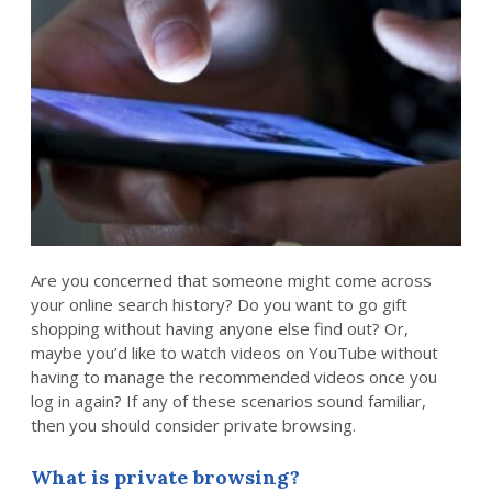
Are you concerned that someone might come across
your online search history? Do you want to go gift
shopping without having anyone else find out? Or,
maybe you’d like to watch videos on YouTube without
having to manage the recommended videos once you
log in again? If any of these scenarios sound familiar,
then you should consider private browsing.
What is private browsing?