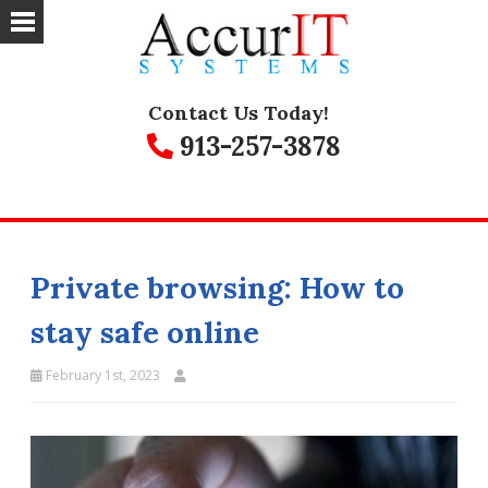
Contact Us Today!
913-257-3878
Private browsing: How to
stay safe online
February 1st, 2023