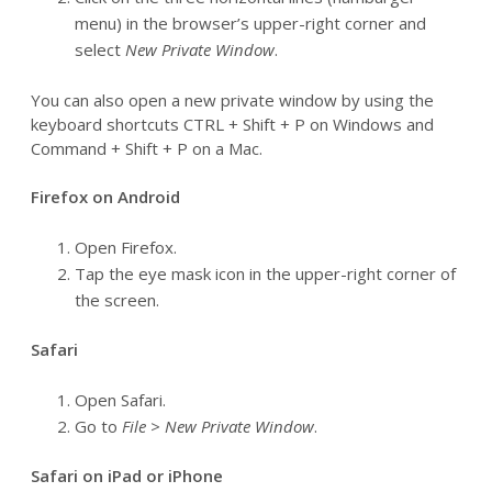
menu) in the browser’s upper-right corner and
select
New Private Window
.
You can also open a new private window by using the
keyboard shortcuts CTRL + Shift + P on Windows and
Command + Shift + P on a Mac.
Firefox on Android
Open Firefox.
Tap the eye mask icon in the upper-right corner of
the screen.
Safari
Open Safari.
Go to
File > New Private Window
.
Safari on iPad or iPhone