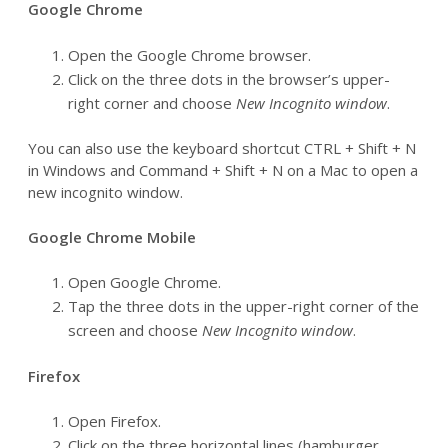
Google Chrome
Open the Google Chrome browser.
Click on the three dots in the browser’s upper-
right corner and choose
New Incognito window
.
You can also use the keyboard shortcut CTRL + Shift + N
in Windows and Command + Shift + N on a Mac to open a
new incognito window.
Google Chrome Mobile
Open Google Chrome.
Tap the three dots in the upper-right corner of the
screen and choose
New Incognito window
.
Firefox
Open Firefox.
Click on the three horizontal lines (hamburger