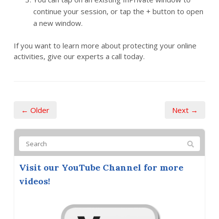
continue your session, or tap the + button to open
a new window.
If you want to learn more about protecting your online
activities, give our experts a call today.
← Older
Next →
Visit our YouTube Channel for more
videos!