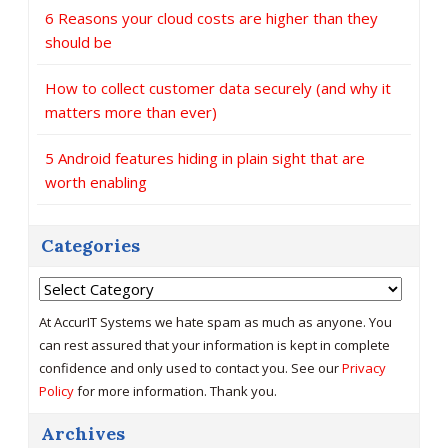
6 Reasons your cloud costs are higher than they
should be
How to collect customer data securely (and why it
matters more than ever)
5 Android features hiding in plain sight that are
worth enabling
Categories
Categories
At AccurIT Systems we hate spam as much as anyone. You
can rest assured that your information is kept in complete
confidence and only used to contact you. See our
Privacy
Policy
for more information. Thank you.
Archives