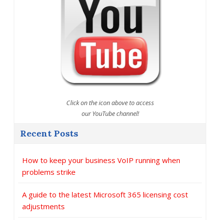
Click on the icon above to access
our YouTube channel!
Recent Posts
How to keep your business VoIP running when
problems strike
A guide to the latest Microsoft 365 licensing cost
adjustments