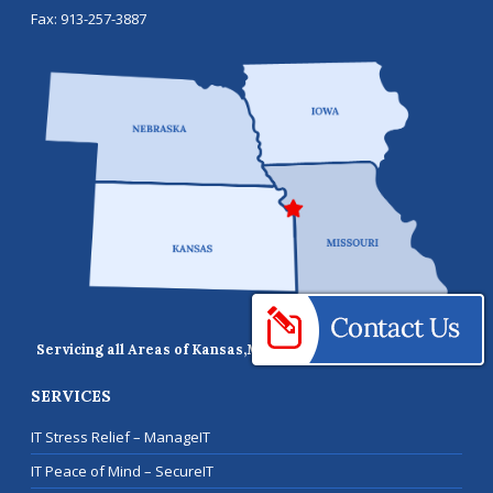
Fax:
913-257-3887
Servicing all Areas of Kansas,
Missouri, Iowa, and Nebraska
SERVICES
IT Stress Relief – ManageIT
IT Peace of Mind – SecureIT