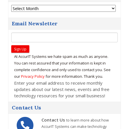
Archives
Email Newsletter
At AccurIT Systems we hate spam as much as anyone.
You can rest assured that your information is kept in
complete confidence and only used to contact you. See
our
Privacy Policy
for more information. Thank you.
Enter your email address to receive monthly
updates about our latest news, events and free
technology resources for your small business!
Contact Us
Contact Us
to learn more about how
AccurIT Systems can make technology