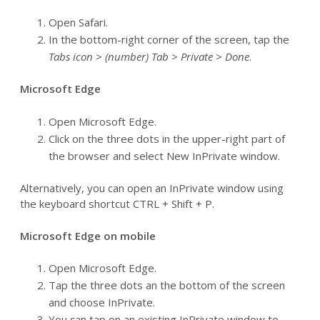
Open Safari.
In the bottom-right corner of the screen, tap the
Tabs icon > (number) Tab > Private > Done
.
Microsoft Edge
Open Microsoft Edge.
Click on the three dots in the upper-right part of
the browser and select New InPrivate window.
Alternatively, you can open an InPrivate window using
the keyboard shortcut CTRL + Shift + P.
Microsoft Edge on mobile
Open Microsoft Edge.
Tap the three dots an the bottom of the screen
and choose InPrivate.
You can tap on an existing InPrivate window to