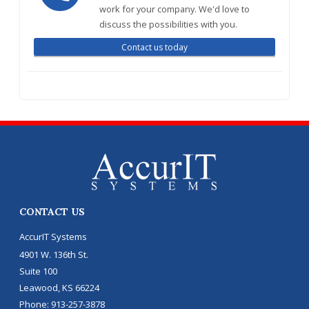
work for your company. We'd love to
discuss the possibilities with you.
Contact us today
CONTACT US
AccurIT Systems
4901 W. 136th St.
Suite 100
Leawood
,
KS
66224
Phone:
913-257-3878