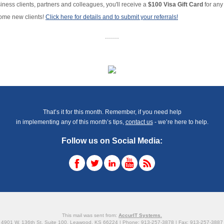
iness clients, partners and colleagues, you'll receive a
$100 Visa Gift Card
for any 
ome new clients!
Click here for details and to submit your referrals!
.......
That’s it for this month. Remember, if you need help
in implementing any of this month’s tips,
contact us
- we’re here to help.
Follow us on Social Media:
This mail was sent from:
AccurIT Systems.
4901 W. 136th St. Suite 100, Leawood, KS 66224 | Phone: 913-257-3878 | Fax: 913-257-3887