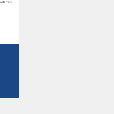
referrals