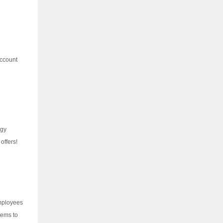
account
ogy
offers!
employees
tems to