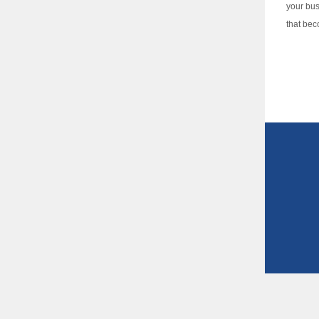
your bus
that bec