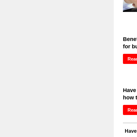
Benef
for b
Rea
Have
how t
Rea
Have 