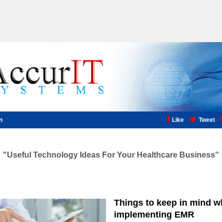
n
Like
Tweet
Useful Technology Ideas For Your Healthcare Business
Things to keep in mind 
implementing EMR