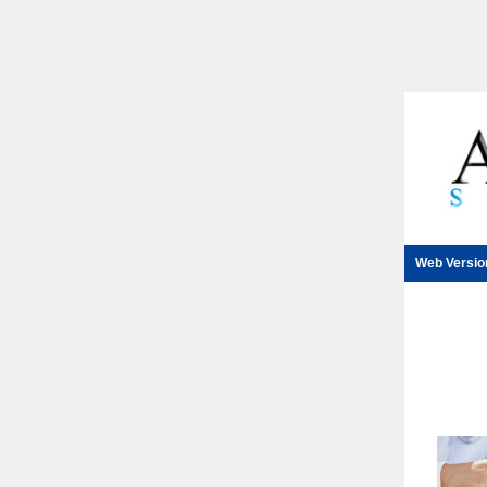
Web Versio