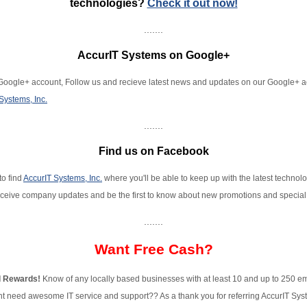
technologies?
Check it out now!
.......
AccurIT Systems on Google+
oogle+ account, Follow us and recieve latest news and updates on our Google+ 
Systems, Inc.
.......
Find us on Facebook
to find
AccurIT Systems, Inc.
where you'll be able to keep up with the latest technol
ceive company updates and be the first to know about new promotions and special 
.......
Want Free Cash?
l Rewards!
Know of any locally based businesses with at least 10 and up to 250 
ht need awesome IT service and support?? As a thank you for referring AccurIT Sys