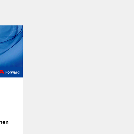
Forward
when