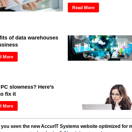
Read More
its of data warehouses
usiness
d More
 PC slowness? Here’s
o fix it
d More
you seen the new AccurIT Systems website optimized for 