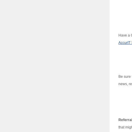
Have a G
AccurIT 
Be sure 
news, re
Referra
that mig