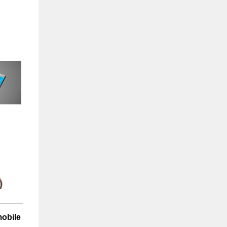
mobile