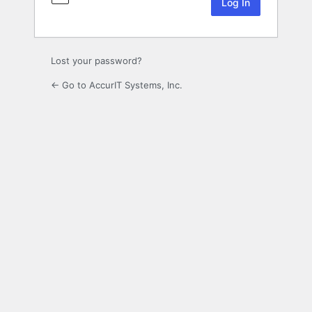
Lost your password?
← Go to AccurIT Systems, Inc.