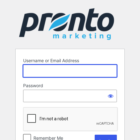
Log
In
Username or Email Address
Password
Remember Me